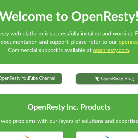
Welcome to OpenResty
sty web platform is successfully installed and working. F
 documentation and support, please refer to our
openres
Commercial support is available at
openresty.com
.
OpenResty YouTube Channel
OpenResty Blog
OpenResty Inc. Products
web problems with our layers of solutions and expertise