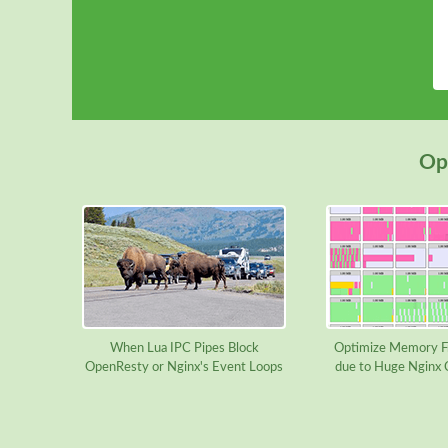
Ope
When Lua IPC Pipes Block
Optimize Memory F
OpenResty or Nginx's Event Loops
due to Huge Nginx 