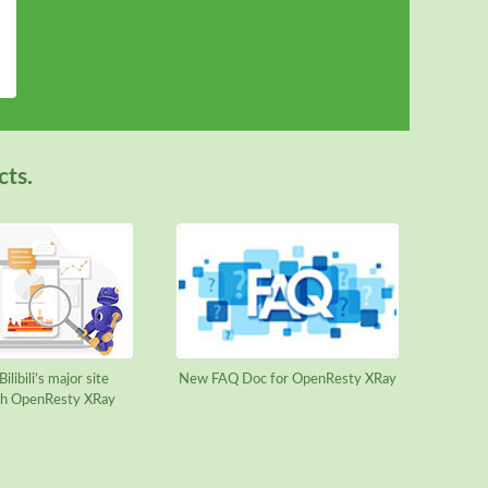
cts.
ilibili’s major site
New FAQ Doc for OpenResty XRay
ith OpenResty XRay