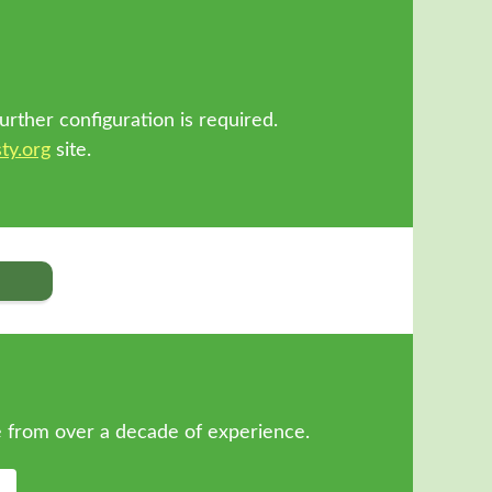
!
urther configuration is required.
ty.org
site.
 from over a decade of experience.