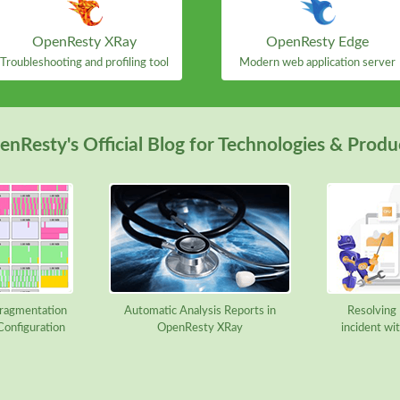
OpenResty XRay
OpenResty Edge
Troubleshooting and profiling tool
Modern web application server
nResty's Official Blog for Technologies & Produ
ragmentation
Automatic Analysis Reports in
Resolving B
Configuration
OpenResty XRay
incident w