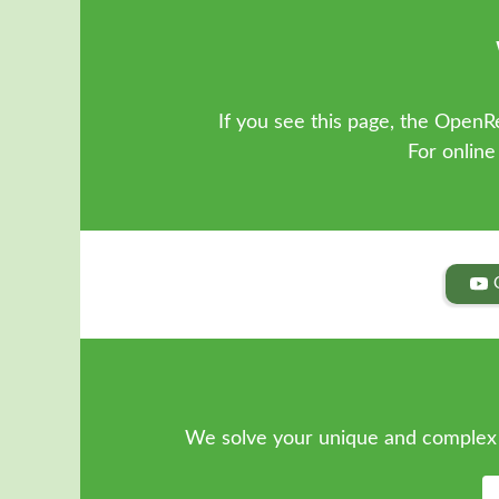
If you see this page, the OpenRe
For online
We solve your unique and complex 